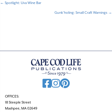
← Spotlight: Uva Wine Bar
P
Gunk’holing: Small Craft Warnings →
o
s
t
s
n
a
v
i
g
a
t
OFFICES:
18 Steeple Street
i
Mashpee, MA 02649