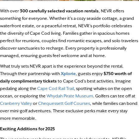
With over
300 carefully selected vacation rentals
, NEVR offers
something for everyone. Whether it’s a cozy seaside cottage, a grand
waterfront estate, or a peaceful retreat, NEVR’s portfolio celebrates
the diversity of Cape Cod living. Families gather in spacious homes
perfect for reunions, couples find romantic escapes, and solo travelers
discover sanctuaries to recharge. Every property is professionally
managed, ensuring guests feel welcome and at home.
What truly sets NEVR apart is the experience beyond the rental.
Through their partnership with
Xplorie
, guests enjoy
$750 worth of
daily complimentary tickets
to Cape Cod’s best activities. Imagine
pedaling along the
Cape Cod Rail Trail
, spotting whales on the open
ocean, or exploring the
Whydah Pirate Museum
. Golfers can tee off at
Cranberry Valley
or
Chequessett Golf Courses
, while families can bond
over mini-golf adventures. These exclusive perks make every stay
more memorable.
Exciting Additions for 2025