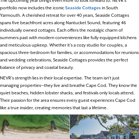
The upcoming year brings even more to look forward to. NEVR’s
portfolio now includes the iconic
Seaside Cottages
in South
Yarmouth. A cherished retreat for over 40 years, Seaside Cottages
spans five beachfront acres along Nantucket Sound, featuring 46
individually owned cottages. Each offers the nostalgic charm of
summers past with modern conveniences like fully equipped kitchens
and meticulous upkeep. Whether it’s a cozy studio for couples, a
spacious three-bedroom for families, or accommodations for reunions
and wedding celebrations, Seaside Cottages provides the perfect
balance of privacy and coastal beauty.
NEVR’s strength lies in their local expertise. The team isn’t just
managing properties—they live and breathe Cape Cod. They know the
quiet beaches, hidden lobster shacks, and festivals only locals attend.
Their passion for the area ensures every guest experiences Cape Cod
like a true insider, creating memories that last a lifetime.