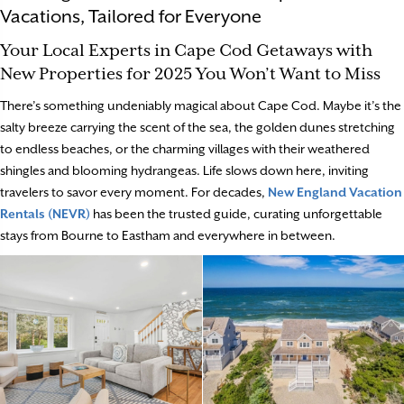
Vacations, Tailored for Everyone
Your Local Experts in Cape Cod Getaways with
New Properties for 2025 You Won’t Want to Miss
There’s something undeniably magical about Cape Cod. Maybe it’s the
salty breeze carrying the scent of the sea, the golden dunes stretching
to endless beaches, or the charming villages with their weathered
shingles and blooming hydrangeas. Life slows down here, inviting
travelers to savor every moment. For decades,
New England Vacation
Rentals (NEVR)
has been the trusted guide, curating unforgettable
stays from Bourne to Eastham and everywhere in between.