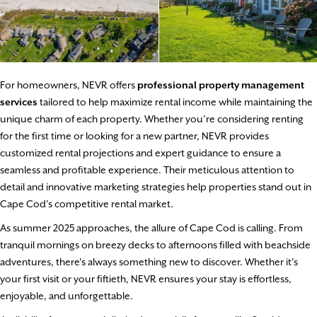
For homeowners, NEVR offers
professional property management
services
tailored to help maximize rental income while maintaining the
unique charm of each property. Whether you’re considering renting
for the first time or looking for a new partner, NEVR provides
customized rental projections and expert guidance to ensure a
seamless and profitable experience. Their meticulous attention to
detail and innovative marketing strategies help properties stand out in
Cape Cod’s competitive rental market.
As summer 2025 approaches, the allure of Cape Cod is calling. From
tranquil mornings on breezy decks to afternoons filled with beachside
adventures, there’s always something new to discover. Whether it’s
your first visit or your fiftieth, NEVR ensures your stay is effortless,
enjoyable, and unforgettable.