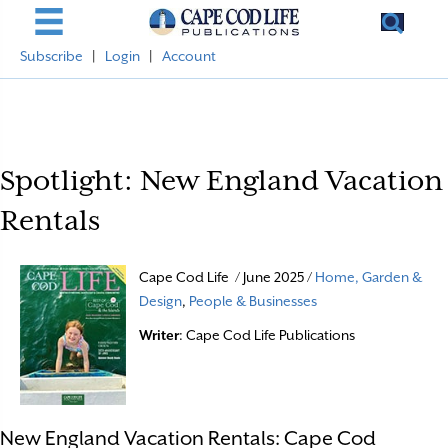
Subscribe
|
Login
|
Account
Spotlight: New England Vacation
Rentals
Cape Cod Life / June 2025 /
Home, Garden &
Design
,
People & Businesses
Writer
: Cape Cod Life Publications
New England Vacation Rentals: Cape Cod