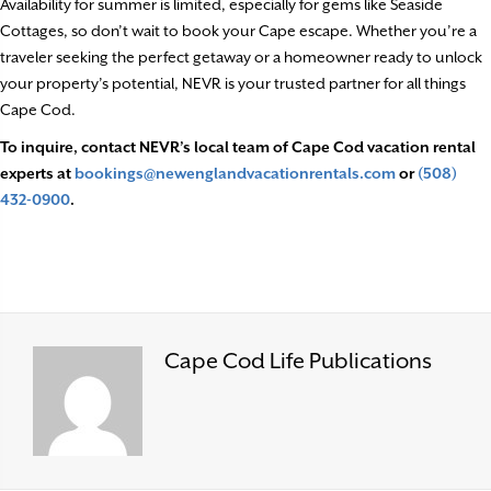
Availability for summer is limited, especially for gems like Seaside
Cottages, so don’t wait to book your Cape escape. Whether you’re a
traveler seeking the perfect getaway or a homeowner ready to unlock
your property’s potential, NEVR is your trusted partner for all things
Cape Cod.
To inquire, contact NEVR’s local team of Cape Cod vacation rental
experts at
bookings@newenglandvacationrentals.com
or
(508)
432-0900
.
Cape Cod Life Publications