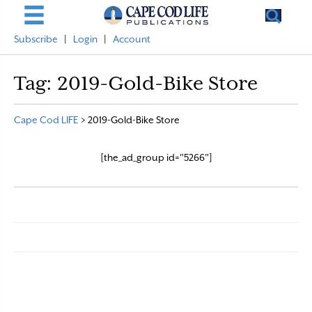
Subscribe
|
Login
|
Account
Tag:
2019-Gold-Bike Store
Cape Cod LIFE
>
2019-Gold-Bike Store
[the_ad_group id="5266"]