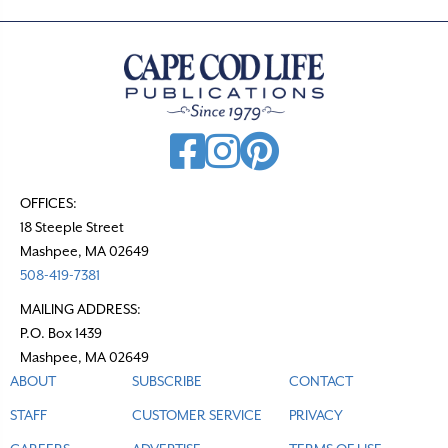
OFFICES:
18 Steeple Street
Mashpee, MA 02649
508-419-7381
MAILING ADDRESS:
P.O. Box 1439
Mashpee, MA 02649
ABOUT
SUBSCRIBE
CONTACT
STAFF
CUSTOMER SERVICE
PRIVACY