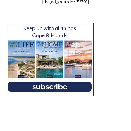
[the_ad_group id="5270"]