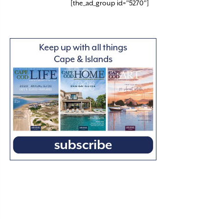
[the_ad_group id="5270"]