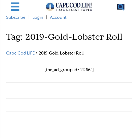
Subscribe
|
Login
|
Account
Tag:
2019-Gold-Lobster Roll
Cape Cod LIFE
>
2019-Gold-Lobster Roll
[the_ad_group id="5266"]