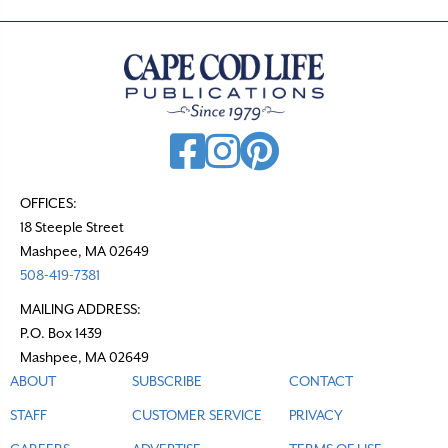
OFFICES:
18 Steeple Street
Mashpee, MA 02649
508-419-7381
MAILING ADDRESS:
P.O. Box 1439
Mashpee, MA 02649
ABOUT
SUBSCRIBE
CONTACT
STAFF
CUSTOMER SERVICE
PRIVACY