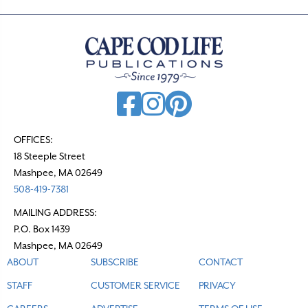
OFFICES:
18 Steeple Street
Mashpee, MA 02649
508-419-7381
MAILING ADDRESS:
P.O. Box 1439
Mashpee, MA 02649
ABOUT
SUBSCRIBE
CONTACT
STAFF
CUSTOMER SERVICE
PRIVACY