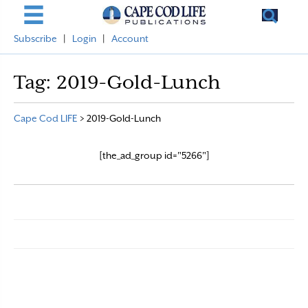
Subscribe
|
Login
|
Account
Tag:
2019-Gold-Lunch
Cape Cod LIFE
>
2019-Gold-Lunch
[the_ad_group id="5266"]