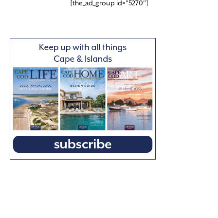
[the_ad_group id="5270"]