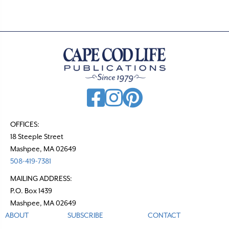
OFFICES:
18 Steeple Street
Mashpee, MA 02649
508-419-7381
MAILING ADDRESS:
P.O. Box 1439
Mashpee, MA 02649
ABOUT
SUBSCRIBE
CONTACT