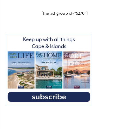
[the_ad_group id="5270"]