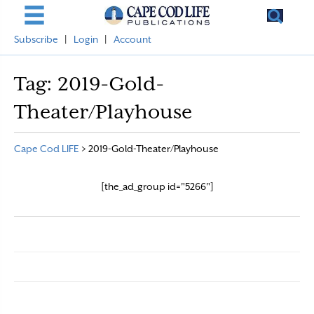
Subscribe
|
Login
|
Account
Tag:
2019-Gold-
Theater/Playhouse
Cape Cod LIFE
>
2019-Gold-Theater/Playhouse
[the_ad_group id="5266"]