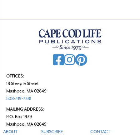
OFFICES:
18 Steeple Street
Mashpee, MA 02649
508-419-7381
MAILING ADDRESS:
P.O. Box 1439
Mashpee, MA 02649
ABOUT
SUBSCRIBE
CONTACT