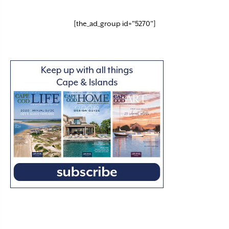
[the_ad_group id="5270"]