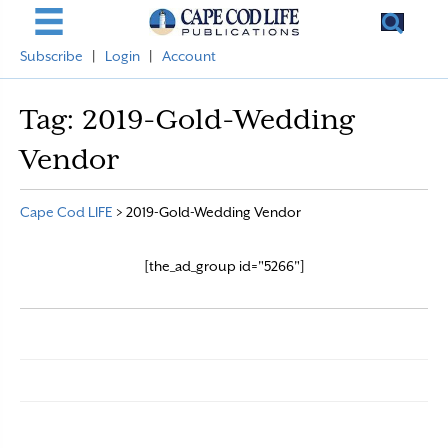
Subscribe
|
Login
|
Account
Tag:
2019-Gold-Wedding
Vendor
Cape Cod LIFE
>
2019-Gold-Wedding Vendor
[the_ad_group id="5266"]