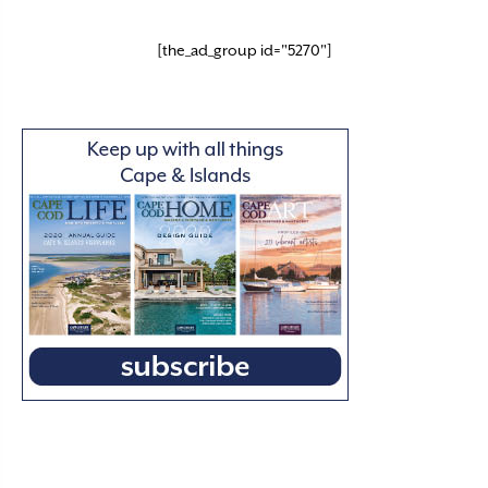
[the_ad_group id="5270"]