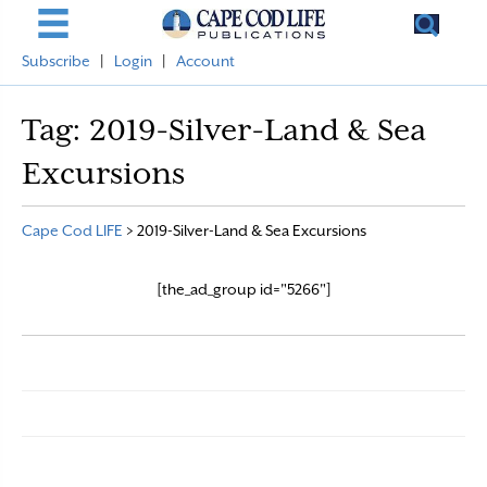
Subscribe
|
Login
|
Account
Tag:
2019-Silver-Land & Sea
Excursions
Cape Cod LIFE
>
2019-Silver-Land & Sea Excursions
[the_ad_group id="5266"]