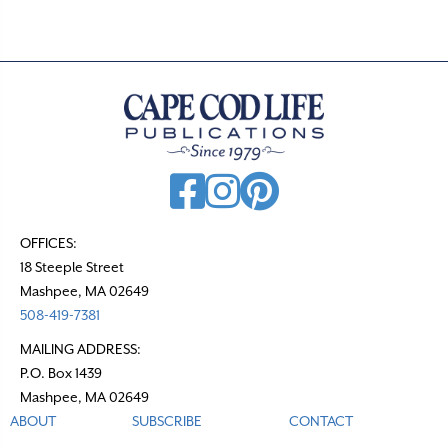
OFFICES:
18 Steeple Street
Mashpee, MA 02649
508-419-7381
MAILING ADDRESS:
P.O. Box 1439
Mashpee, MA 02649
ABOUT
SUBSCRIBE
CONTACT