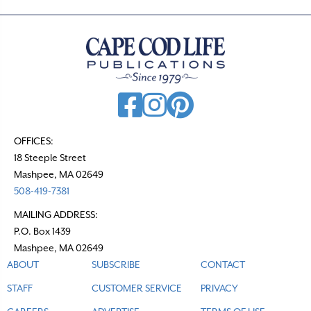
OFFICES:
18 Steeple Street
Mashpee, MA 02649
508-419-7381
MAILING ADDRESS:
P.O. Box 1439
Mashpee, MA 02649
ABOUT
SUBSCRIBE
CONTACT
STAFF
CUSTOMER SERVICE
PRIVACY