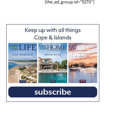
[the_ad_group id="5270"]