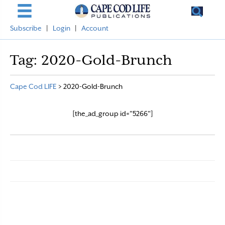
Subscribe
|
Login
|
Account
Tag:
2020-Gold-Brunch
Cape Cod LIFE
>
2020-Gold-Brunch
[the_ad_group id="5266"]