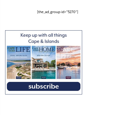
[the_ad_group id="5270"]