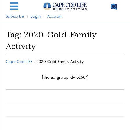
Subscribe
|
Login
|
Account
Tag:
2020-Gold-Family
Activity
Cape Cod LIFE
>
2020-Gold-Family Activity
[the_ad_group id="5266"]