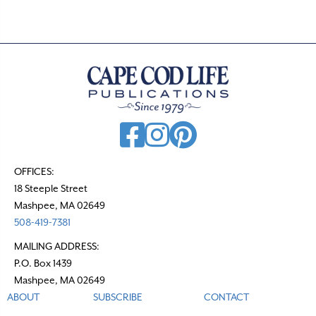
OFFICES:
18 Steeple Street
Mashpee, MA 02649
508-419-7381
MAILING ADDRESS:
P.O. Box 1439
Mashpee, MA 02649
ABOUT
SUBSCRIBE
CONTACT