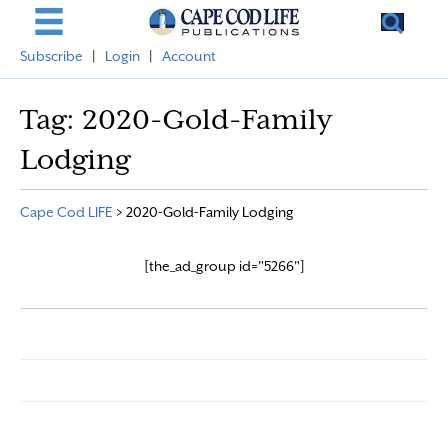
Subscribe
|
Login
|
Account
Tag:
2020-Gold-Family
Lodging
Cape Cod LIFE
>
2020-Gold-Family Lodging
[the_ad_group id="5266"]