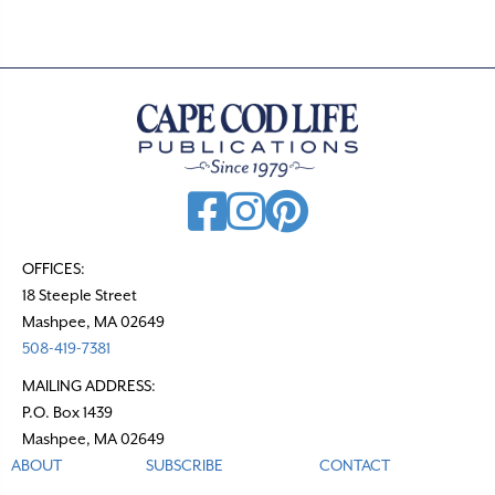
OFFICES:
18 Steeple Street
Mashpee, MA 02649
508-419-7381
MAILING ADDRESS:
P.O. Box 1439
Mashpee, MA 02649
ABOUT
SUBSCRIBE
CONTACT