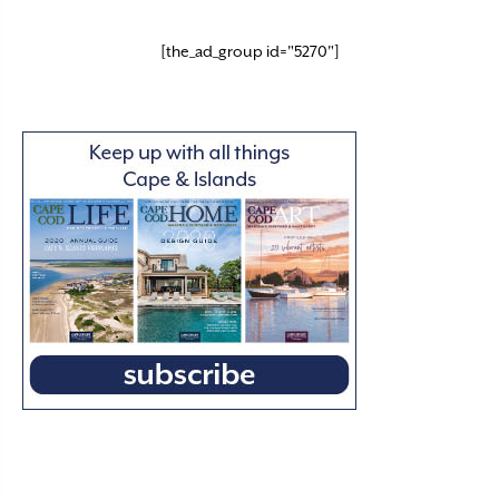
[the_ad_group id="5270"]