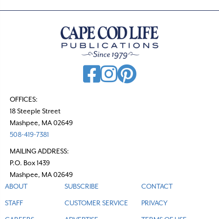
OFFICES:
18 Steeple Street
Mashpee, MA 02649
508-419-7381
MAILING ADDRESS:
P.O. Box 1439
Mashpee, MA 02649
ABOUT
SUBSCRIBE
CONTACT
STAFF
CUSTOMER SERVICE
PRIVACY