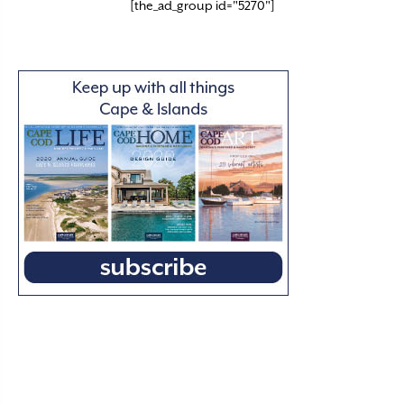
[the_ad_group id="5270"]