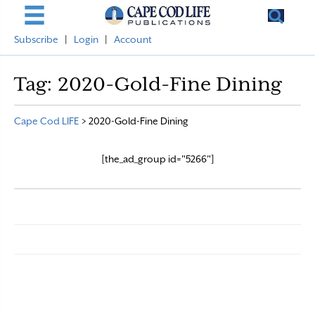
Subscribe
|
Login
|
Account
Tag:
2020-Gold-Fine Dining
Cape Cod LIFE
>
2020-Gold-Fine Dining
[the_ad_group id="5266"]