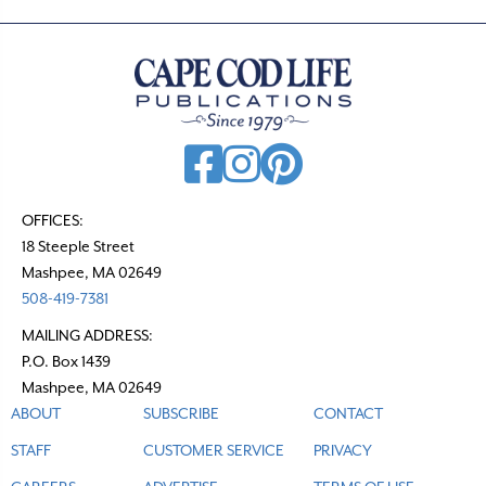
OFFICES:
18 Steeple Street
Mashpee, MA 02649
508-419-7381
MAILING ADDRESS:
P.O. Box 1439
Mashpee, MA 02649
ABOUT
SUBSCRIBE
CONTACT
STAFF
CUSTOMER SERVICE
PRIVACY