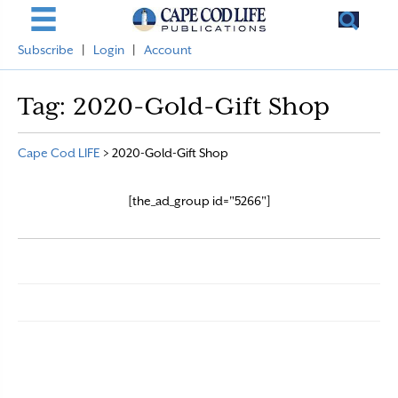
Subscribe
|
Login
|
Account
Tag:
2020-Gold-Gift Shop
Cape Cod LIFE
>
2020-Gold-Gift Shop
[the_ad_group id="5266"]