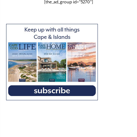
[the_ad_group id="5270"]