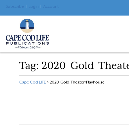
Subscribe
|
Login
|
Account
Tag:
2020-Gold-Theat
Cape Cod LIFE
>
2020-Gold-Theater/Playhouse