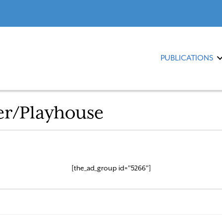
PUBLICATIONS
er/Playhouse
[the_ad_group id="5266"]