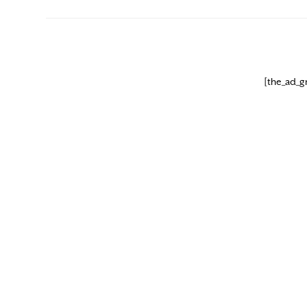
[the_ad_g