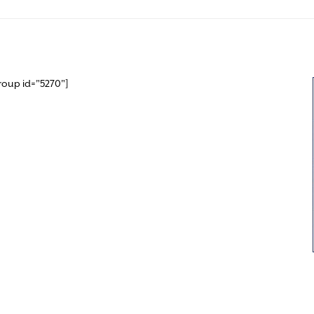
roup id="5270"]