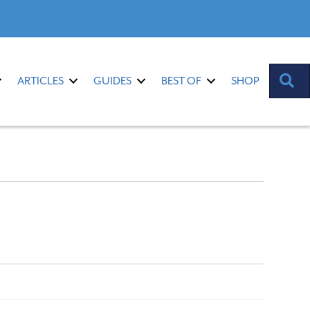
S
ARTICLES
GUIDES
BEST OF
SHOP