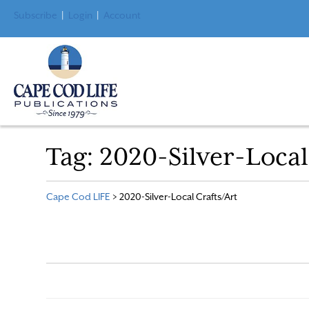
Subscribe
|
Login
|
Account
Tag:
2020-Silver-Local
Cape Cod LIFE
>
2020-Silver-Local Crafts/Art