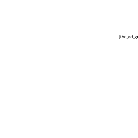
[the_ad_g