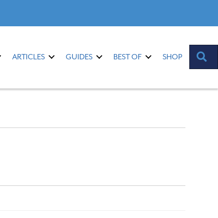
S
ARTICLES
GUIDES
BEST OF
SHOP