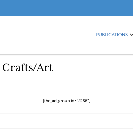
PUBLICATIONS
 Crafts/Art
[the_ad_group id="5266"]