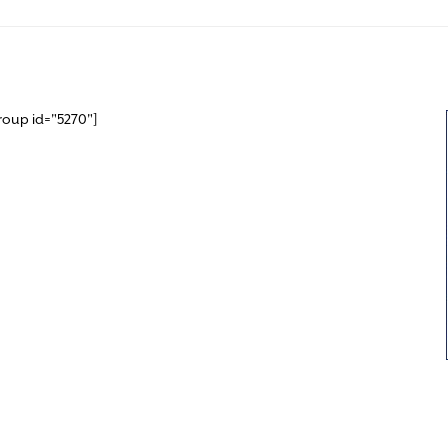
roup id="5270"]