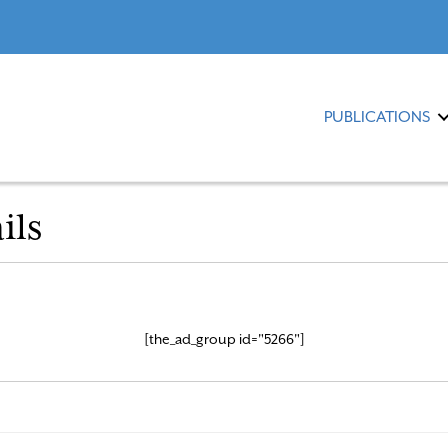
PUBLICATIONS
ils
[the_ad_group id="5266"]