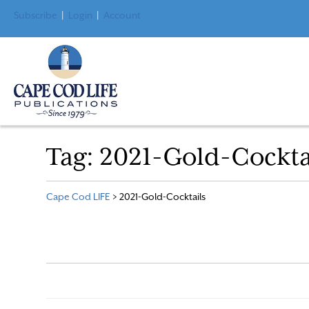
Subscribe
|
Login
|
Account
Tag:
2021-Gold-Cockta
Cape Cod LIFE
>
2021-Gold-Cocktails