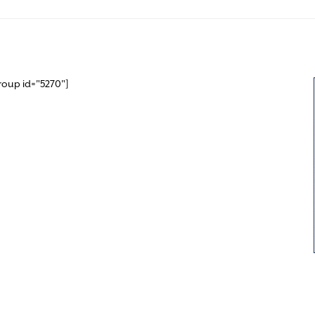
roup id="5270"]