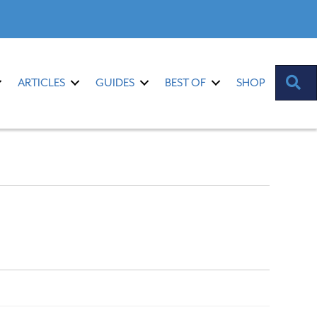
S
ARTICLES
GUIDES
BEST OF
SHOP