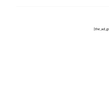
[the_ad_g