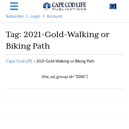
Subscribe
|
Login
|
Account
Tag:
2021-Gold-Walking or
Biking Path
Cape Cod LIFE
>
2021-Gold-Walking or Biking Path
[the_ad_group id="5266"]