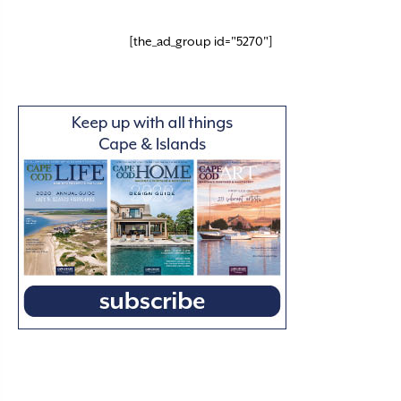
[the_ad_group id="5270"]