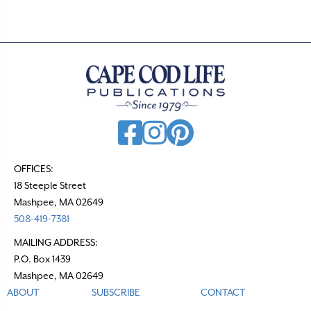
OFFICES:
18 Steeple Street
Mashpee, MA 02649
508-419-7381
MAILING ADDRESS:
P.O. Box 1439
Mashpee, MA 02649
ABOUT
SUBSCRIBE
CONTACT