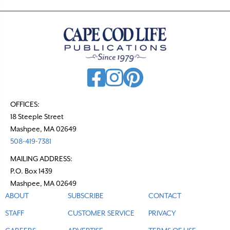
OFFICES:
18 Steeple Street
Mashpee, MA 02649
508-419-7381
MAILING ADDRESS:
P.O. Box 1439
Mashpee, MA 02649
ABOUT
SUBSCRIBE
CONTACT
STAFF
CUSTOMER SERVICE
PRIVACY