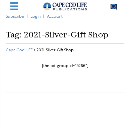
Subscribe
|
Login
|
Account
Tag:
2021-Silver-Gift Shop
Cape Cod LIFE
>
2021-Silver-Gift Shop
[the_ad_group id="5266"]