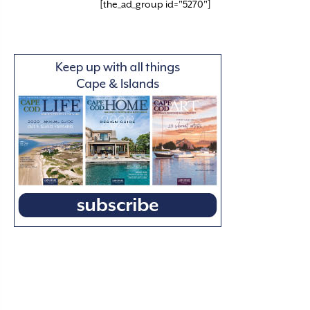
[the_ad_group id="5270"]