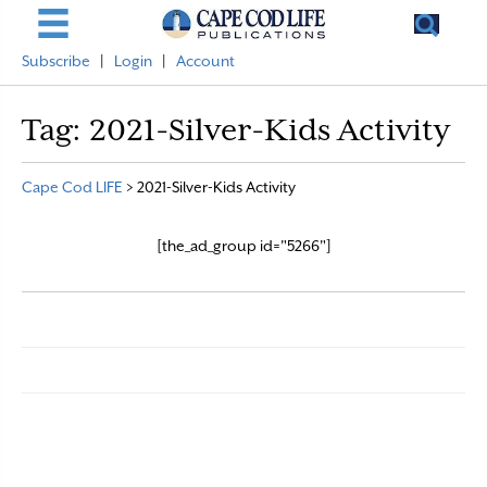
Subscribe
|
Login
|
Account
Tag:
2021-Silver-Kids Activity
Cape Cod LIFE
>
2021-Silver-Kids Activity
[the_ad_group id="5266"]