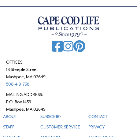
OFFICES:
18 Steeple Street
Mashpee, MA 02649
508-419-7381
MAILING ADDRESS:
P.O. Box 1439
Mashpee, MA 02649
ABOUT
SUBSCRIBE
CONTACT
STAFF
CUSTOMER SERVICE
PRIVACY