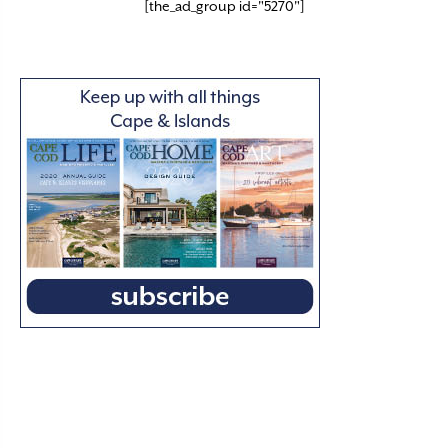
[the_ad_group id="5270"]