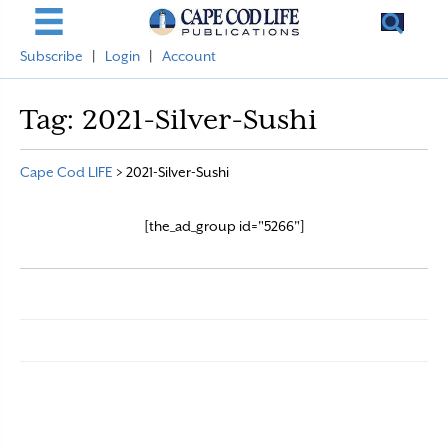
Subscribe
|
Login
|
Account
Tag:
2021-Silver-Sushi
Cape Cod LIFE
>
2021-Silver-Sushi
[the_ad_group id="5266"]