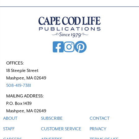
OFFICES:
18 Steeple Street
Mashpee, MA 02649
508-419-7381
MAILING ADDRESS:
P.O. Box 1439
Mashpee, MA 02649
ABOUT
SUBSCRIBE
CONTACT
STAFF
CUSTOMER SERVICE
PRIVACY