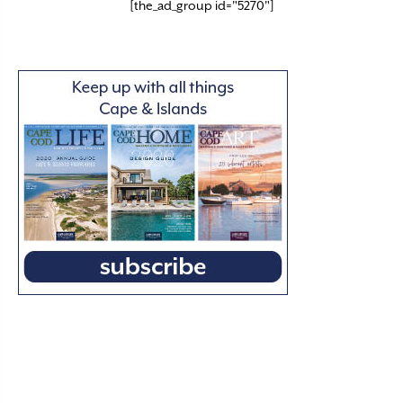
[the_ad_group id="5270"]