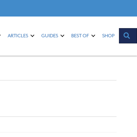
S
ARTICLES
GUIDES
BEST OF
SHOP