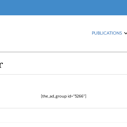
PUBLICATIONS
r
[the_ad_group id="5266"]