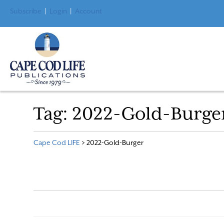
Subscribe
|
Login
|
Account
Tag:
2022-Gold-Burge
Cape Cod LIFE
>
2022-Gold-Burger