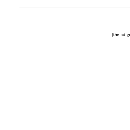
[the_ad_g