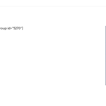
roup id="5270"]