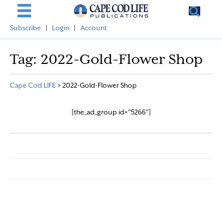
Subscribe
|
Login
|
Account
Tag:
2022-Gold-Flower Shop
Cape Cod LIFE
>
2022-Gold-Flower Shop
[the_ad_group id="5266"]