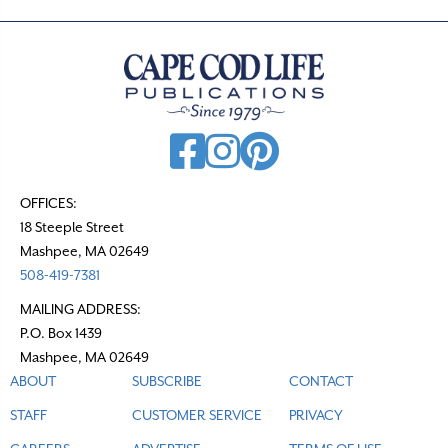
OFFICES:
18 Steeple Street
Mashpee, MA 02649
508-419-7381
MAILING ADDRESS:
P.O. Box 1439
Mashpee, MA 02649
ABOUT
SUBSCRIBE
CONTACT
STAFF
CUSTOMER SERVICE
PRIVACY