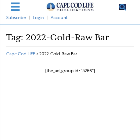
Subscribe
|
Login
|
Account
Tag:
2022-Gold-Raw Bar
Cape Cod LIFE
>
2022-Gold-Raw Bar
[the_ad_group id="5266"]