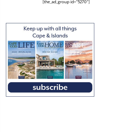
[the_ad_group id="5270"]