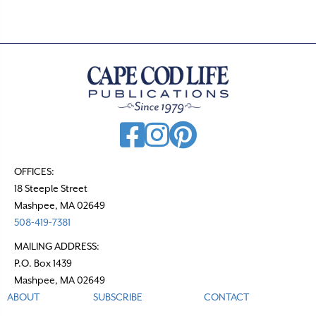
OFFICES:
18 Steeple Street
Mashpee, MA 02649
508-419-7381
MAILING ADDRESS:
P.O. Box 1439
Mashpee, MA 02649
ABOUT
SUBSCRIBE
CONTACT