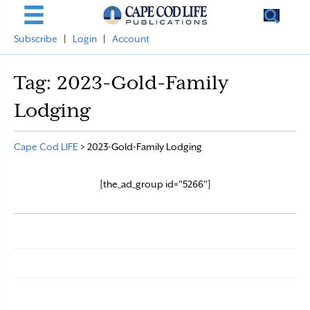
Subscribe
|
Login
|
Account
Tag:
2023-Gold-Family
Lodging
Cape Cod LIFE
>
2023-Gold-Family Lodging
[the_ad_group id="5266"]