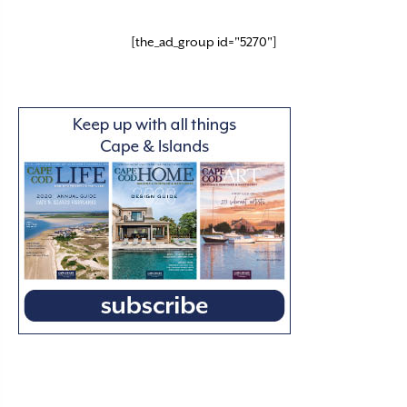
[the_ad_group id="5270"]