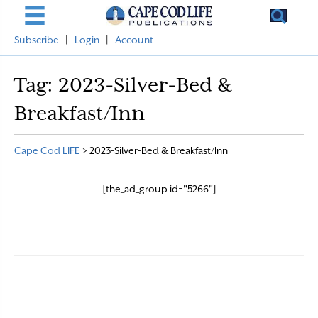
Subscribe
|
Login
|
Account
Tag:
2023-Silver-Bed &
Breakfast/Inn
Cape Cod LIFE
>
2023-Silver-Bed & Breakfast/Inn
[the_ad_group id="5266"]