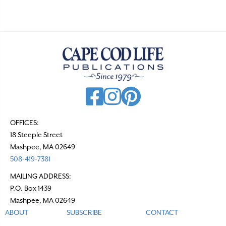
OFFICES:
18 Steeple Street
Mashpee, MA 02649
508-419-7381
MAILING ADDRESS:
P.O. Box 1439
Mashpee, MA 02649
ABOUT
SUBSCRIBE
CONTACT