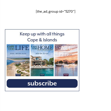
[the_ad_group id="5270"]