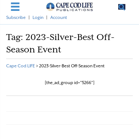
Subscribe
|
Login
|
Account
Tag:
2023-Silver-Best Off-
Season Event
Cape Cod LIFE
>
2023-Silver-Best Off-Season Event
[the_ad_group id="5266"]