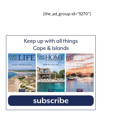
[the_ad_group id="5270"]