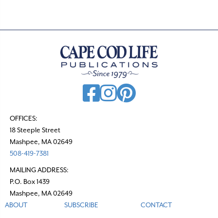
OFFICES:
18 Steeple Street
Mashpee, MA 02649
508-419-7381
MAILING ADDRESS:
P.O. Box 1439
Mashpee, MA 02649
ABOUT
SUBSCRIBE
CONTACT