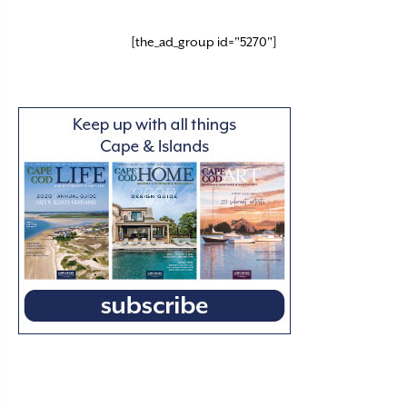
[the_ad_group id="5270"]