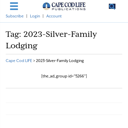
Subscribe
|
Login
|
Account
Tag:
2023-Silver-Family
Lodging
Cape Cod LIFE
>
2023-Silver-Family Lodging
[the_ad_group id="5266"]