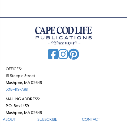
OFFICES:
18 Steeple Street
Mashpee, MA 02649
508-419-7381
MAILING ADDRESS:
P.O. Box 1439
Mashpee, MA 02649
ABOUT
SUBSCRIBE
CONTACT