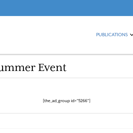
PUBLICATIONS
Summer Event
[the_ad_group id="5266"]