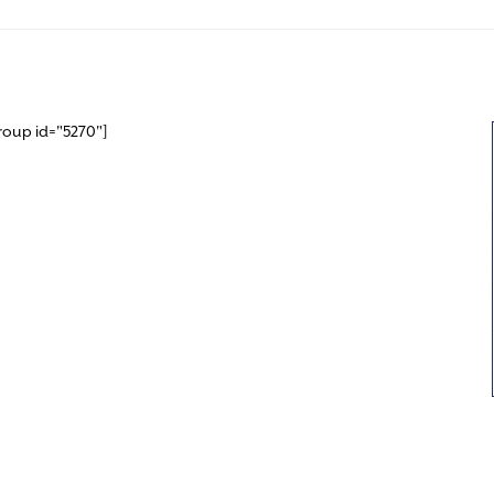
roup id="5270"]