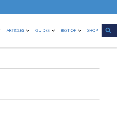
S
ARTICLES
GUIDES
BEST OF
SHOP