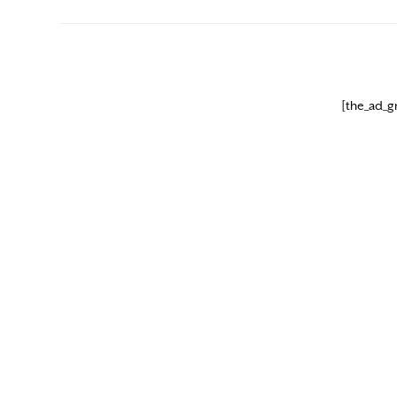
[the_ad_g