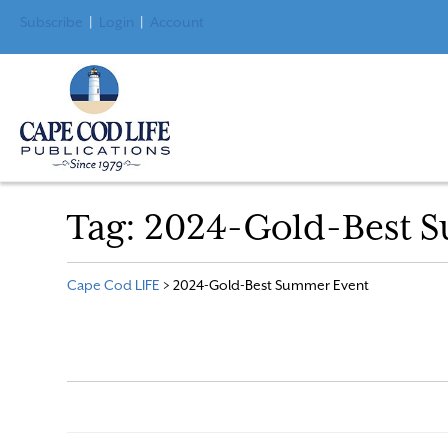
Subscribe
|
Login
|
Account
Tag:
2024-Gold-Best 
Cape Cod LIFE
>
2024-Gold-Best Summer Event