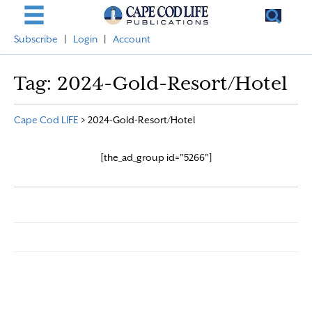
Subscribe
|
Login
|
Account
Tag:
2024-Gold-Resort/Hotel
Cape Cod LIFE
>
2024-Gold-Resort/Hotel
[the_ad_group id="5266"]