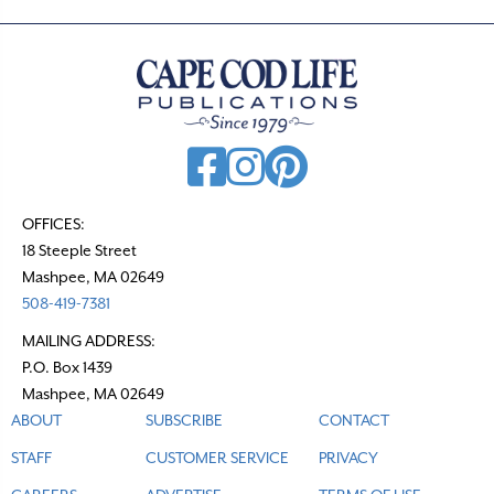
OFFICES:
18 Steeple Street
Mashpee, MA 02649
508-419-7381
MAILING ADDRESS:
P.O. Box 1439
Mashpee, MA 02649
ABOUT
SUBSCRIBE
CONTACT
STAFF
CUSTOMER SERVICE
PRIVACY