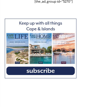
[the_ad_group id="5270"]