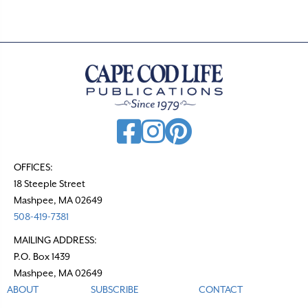
OFFICES:
18 Steeple Street
Mashpee, MA 02649
508-419-7381
MAILING ADDRESS:
P.O. Box 1439
Mashpee, MA 02649
ABOUT
SUBSCRIBE
CONTACT