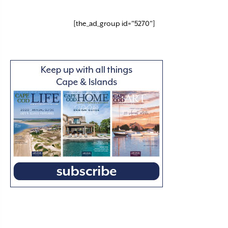
[the_ad_group id="5270"]