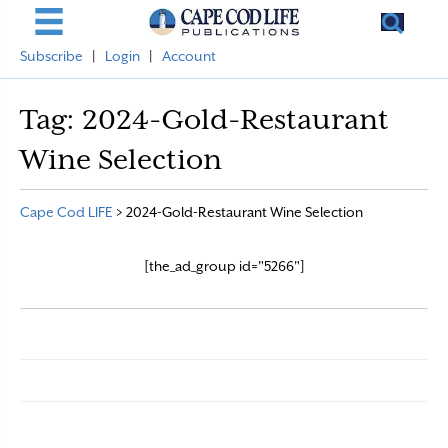
Subscribe
|
Login
|
Account
Tag:
2024-Gold-Restaurant
Wine Selection
Cape Cod LIFE
>
2024-Gold-Restaurant Wine Selection
[the_ad_group id="5266"]