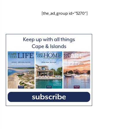
[the_ad_group id="5270"]