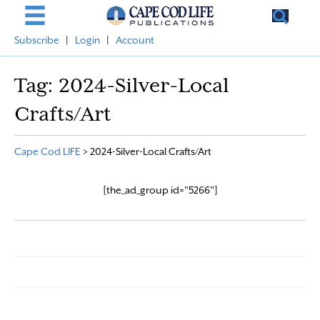
Subscribe
|
Login
|
Account
Tag:
2024-Silver-Local
Crafts/Art
Cape Cod LIFE
>
2024-Silver-Local Crafts/Art
[the_ad_group id="5266"]