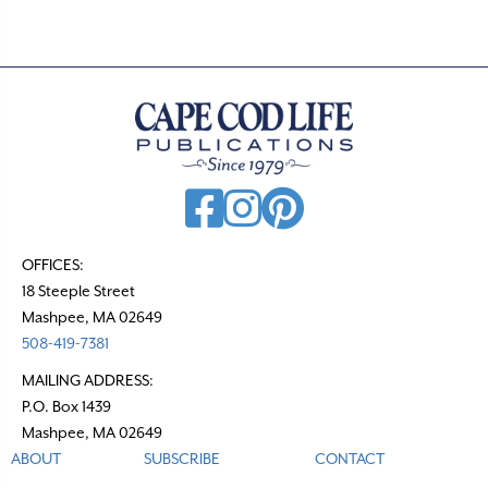
OFFICES:
18 Steeple Street
Mashpee, MA 02649
508-419-7381
MAILING ADDRESS:
P.O. Box 1439
Mashpee, MA 02649
ABOUT
SUBSCRIBE
CONTACT