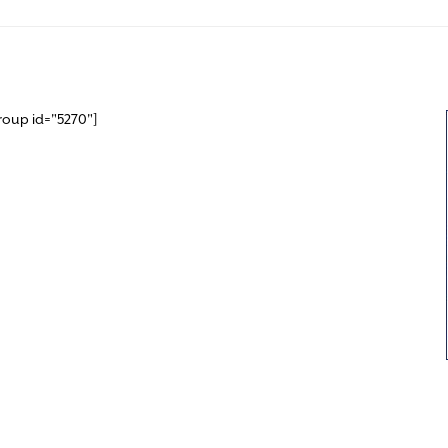
roup id="5270"]