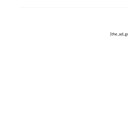
[the_ad_g