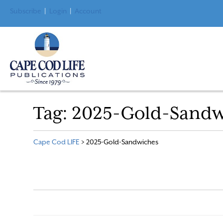
Subscribe
|
Login
|
Account
Tag:
2025-Gold-Sandw
Cape Cod LIFE
>
2025-Gold-Sandwiches