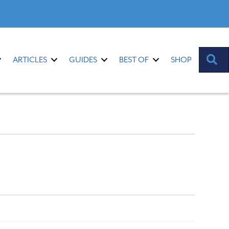
S
ARTICLES
GUIDES
BEST OF
SHOP