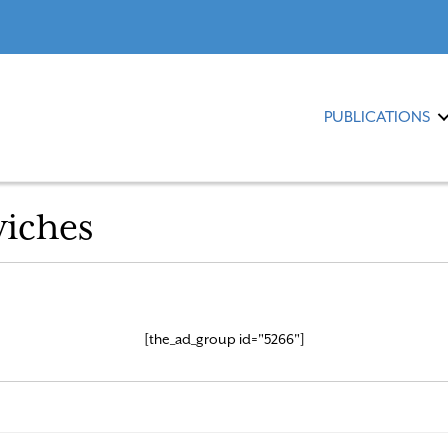
PUBLICATIONS
iches
[the_ad_group id="5266"]