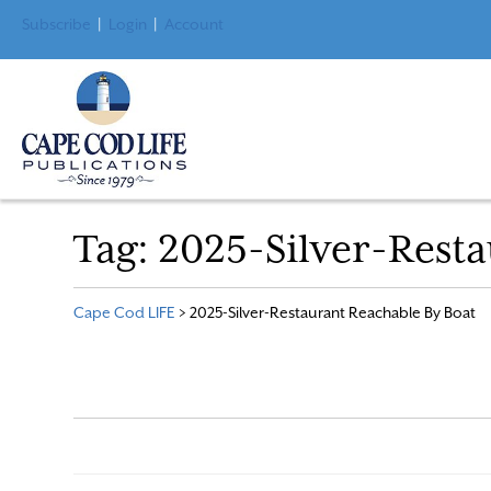
Subscribe
|
Login
|
Account
Tag:
2025-Silver-Resta
Cape Cod LIFE
>
2025-Silver-Restaurant Reachable By Boat