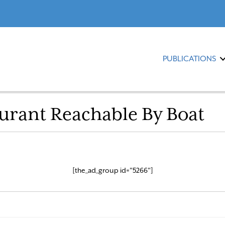
PUBLICATIONS
urant Reachable By Boat
[the_ad_group id="5266"]