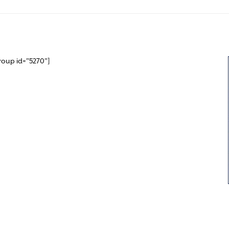
roup id="5270"]