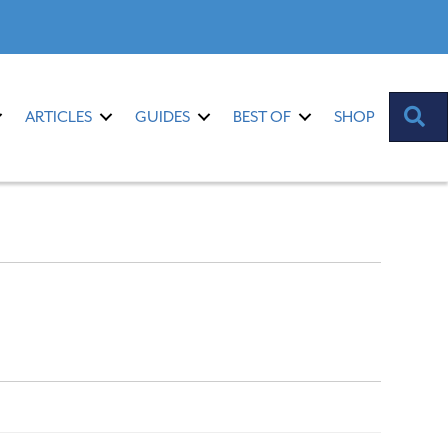
S
ARTICLES
GUIDES
BEST OF
SHOP