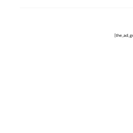
[the_ad_g