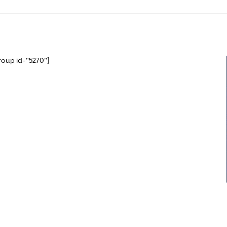
roup id="5270"]