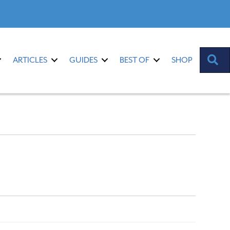
S
ARTICLES
GUIDES
BEST OF
SHOP