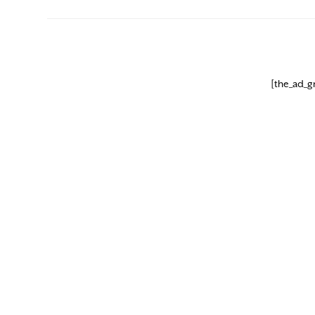
[the_ad_g