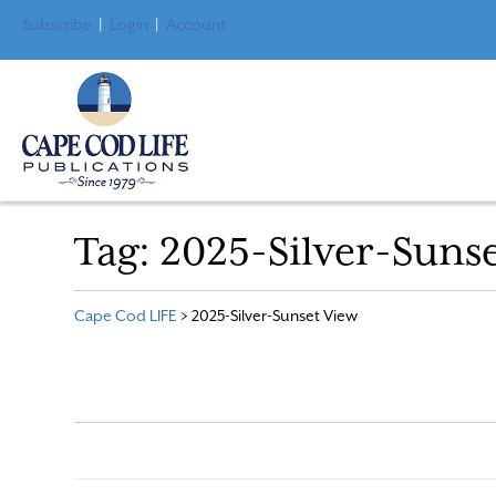
Subscribe
|
Login
|
Account
Tag:
2025-Silver-Suns
Cape Cod LIFE
>
2025-Silver-Sunset View