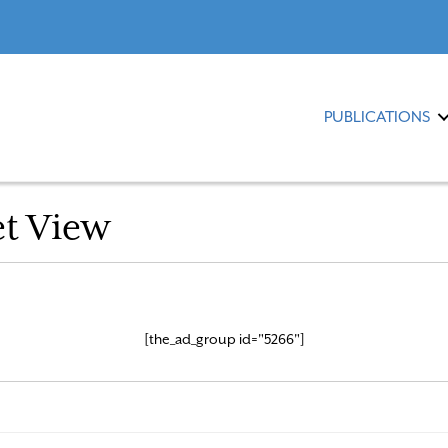
PUBLICATIONS
et View
[the_ad_group id="5266"]