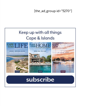
[the_ad_group id="5270"]