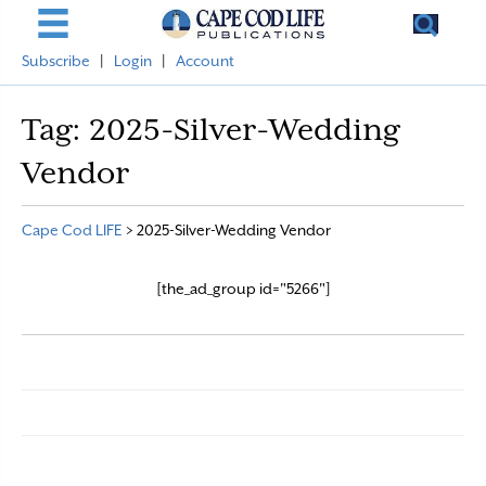
Subscribe
|
Login
|
Account
Tag:
2025-Silver-Wedding
Vendor
Cape Cod LIFE
>
2025-Silver-Wedding Vendor
[the_ad_group id="5266"]