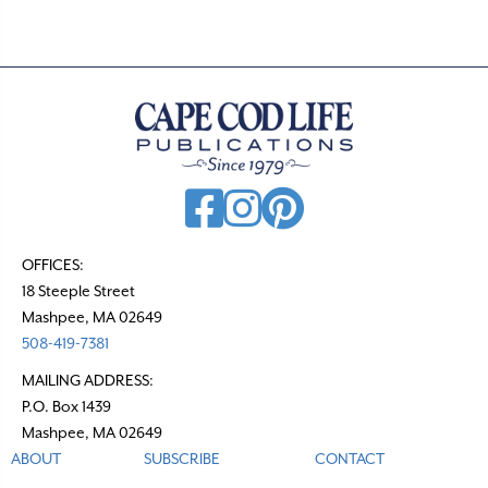
OFFICES:
18 Steeple Street
Mashpee, MA 02649
508-419-7381
MAILING ADDRESS:
P.O. Box 1439
Mashpee, MA 02649
ABOUT
SUBSCRIBE
CONTACT