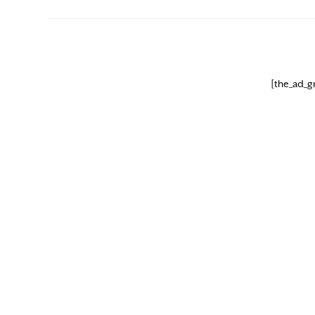
[the_ad_g