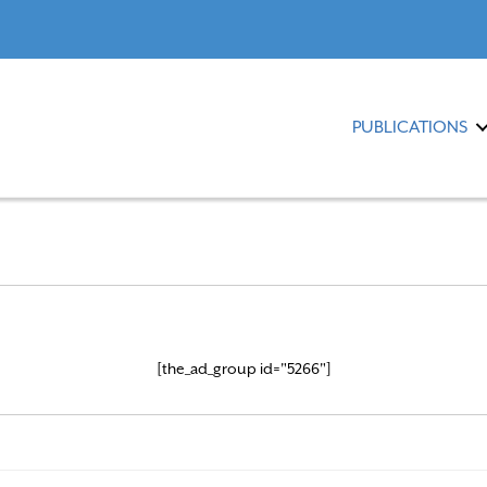
PUBLICATIONS
[the_ad_group id="5266"]