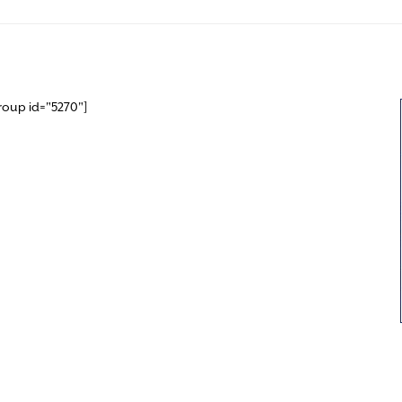
roup id="5270"]