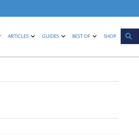
S
ARTICLES
GUIDES
BEST OF
SHOP