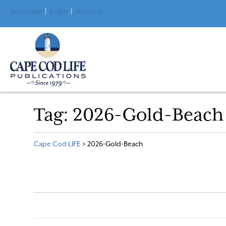
Subscribe
|
Login
|
Account
Tag:
2026-Gold-Beach
Cape Cod LIFE
>
2026-Gold-Beach