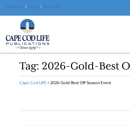
Subscribe
|
Login
|
Account
Tag:
2026-Gold-Best O
Cape Cod LIFE
>
2026-Gold-Best Off-Season Event