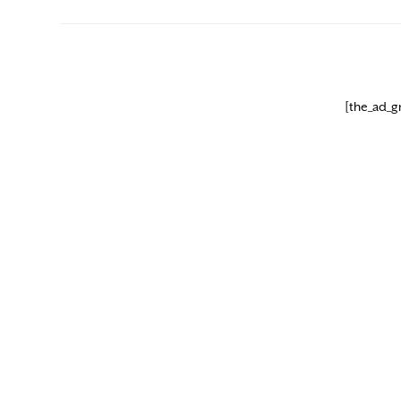
[the_ad_g