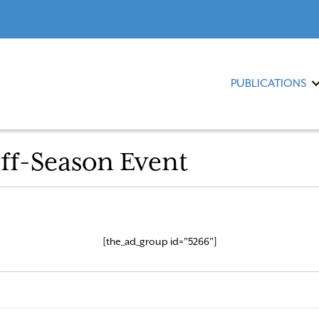
PUBLICATIONS
ff-Season Event
[the_ad_group id="5266"]