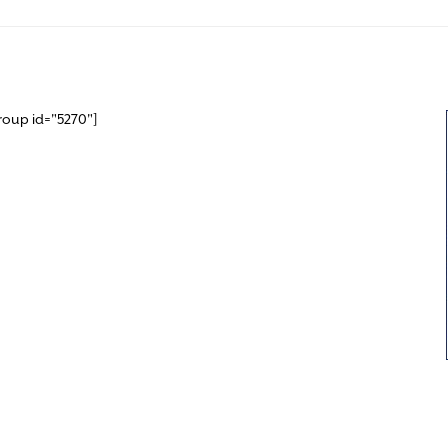
roup id="5270"]