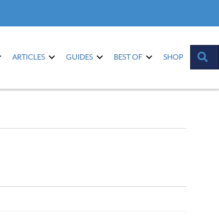
S
ARTICLES
GUIDES
BEST OF
SHOP