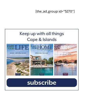
[the_ad_group id="5270"]