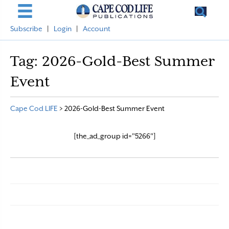
Subscribe
|
Login
|
Account
Tag:
2026-Gold-Best Summer
Event
Cape Cod LIFE
>
2026-Gold-Best Summer Event
[the_ad_group id="5266"]