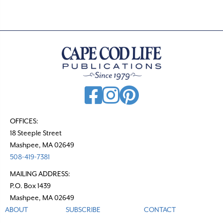
OFFICES:
18 Steeple Street
Mashpee, MA 02649
508-419-7381
MAILING ADDRESS:
P.O. Box 1439
Mashpee, MA 02649
ABOUT
SUBSCRIBE
CONTACT