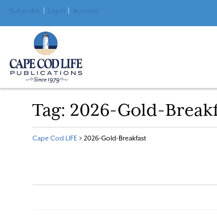
Subscribe
|
Login
|
Account
Tag:
2026-Gold-Breakf
Cape Cod LIFE
>
2026-Gold-Breakfast