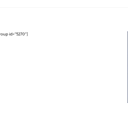
roup id="5270"]