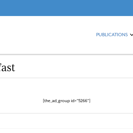
PUBLICATIONS
ast
[the_ad_group id="5266"]