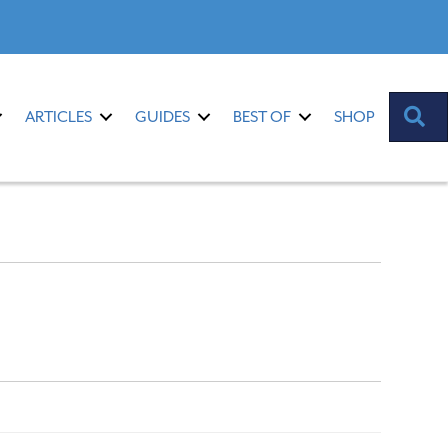
S
ARTICLES
GUIDES
BEST OF
SHOP