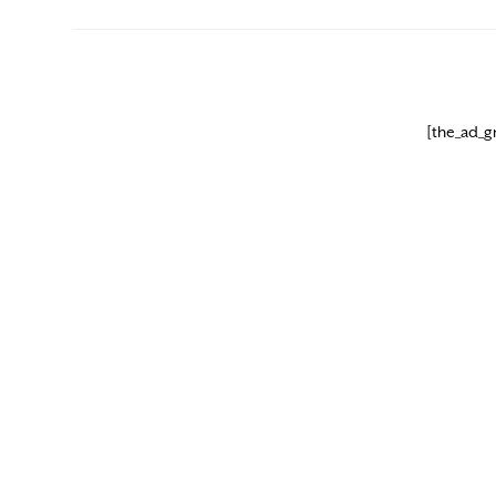
[the_ad_g