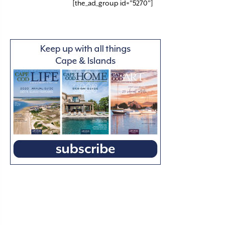
[the_ad_group id="5270"]