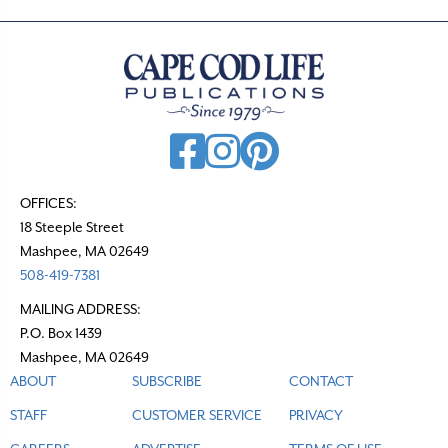
OFFICES:
18 Steeple Street
Mashpee, MA 02649
508-419-7381
MAILING ADDRESS:
P.O. Box 1439
Mashpee, MA 02649
ABOUT
SUBSCRIBE
CONTACT
STAFF
CUSTOMER SERVICE
PRIVACY