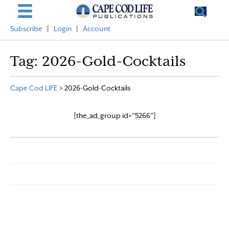
Subscribe
|
Login
|
Account
Tag:
2026-Gold-Cocktails
Cape Cod LIFE
>
2026-Gold-Cocktails
[the_ad_group id="5266"]