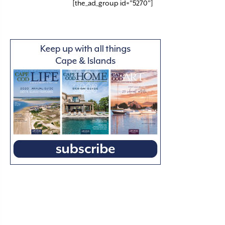
[the_ad_group id="5270"]