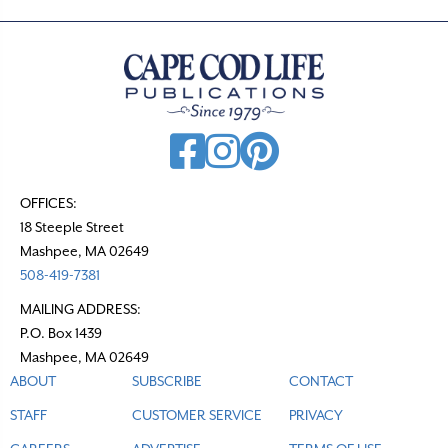
OFFICES:
18 Steeple Street
Mashpee, MA 02649
508-419-7381
MAILING ADDRESS:
P.O. Box 1439
Mashpee, MA 02649
ABOUT
SUBSCRIBE
CONTACT
STAFF
CUSTOMER SERVICE
PRIVACY