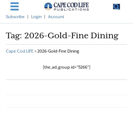
Subscribe
|
Login
|
Account
Tag:
2026-Gold-Fine Dining
Cape Cod LIFE
>
2026-Gold-Fine Dining
[the_ad_group id="5266"]