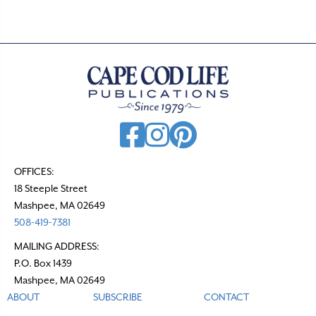
OFFICES:
18 Steeple Street
Mashpee, MA 02649
508-419-7381
MAILING ADDRESS:
P.O. Box 1439
Mashpee, MA 02649
ABOUT
SUBSCRIBE
CONTACT