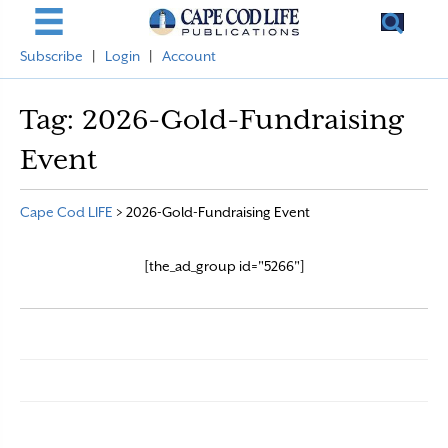
Subscribe
|
Login
|
Account
Tag:
2026-Gold-Fundraising
Event
Cape Cod LIFE
>
2026-Gold-Fundraising Event
[the_ad_group id="5266"]