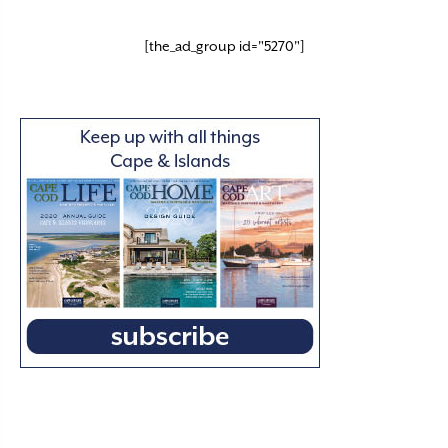
[the_ad_group id="5270"]