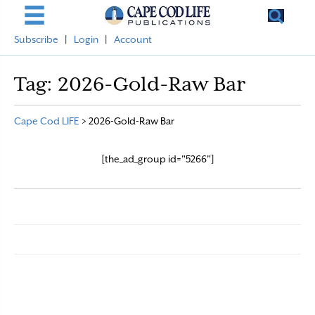
Subscribe
|
Login
|
Account
Tag:
2026-Gold-Raw Bar
Cape Cod LIFE
>
2026-Gold-Raw Bar
[the_ad_group id="5266"]