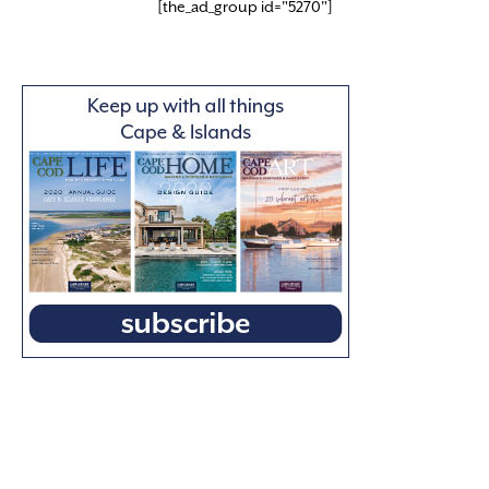
[the_ad_group id="5270"]