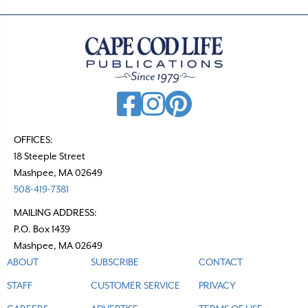
OFFICES:
18 Steeple Street
Mashpee, MA 02649
508-419-7381
MAILING ADDRESS:
P.O. Box 1439
Mashpee, MA 02649
ABOUT
SUBSCRIBE
CONTACT
STAFF
CUSTOMER SERVICE
PRIVACY