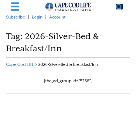
Subscribe
|
Login
|
Account
Tag:
2026-Silver-Bed &
Breakfast/Inn
Cape Cod LIFE
>
2026-Silver-Bed & Breakfast/Inn
[the_ad_group id="5266"]