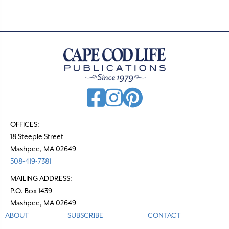
OFFICES:
18 Steeple Street
Mashpee, MA 02649
508-419-7381
MAILING ADDRESS:
P.O. Box 1439
Mashpee, MA 02649
ABOUT
SUBSCRIBE
CONTACT