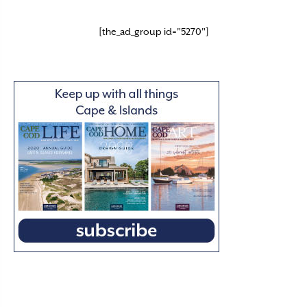
[the_ad_group id="5270"]