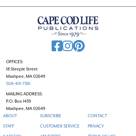
OFFICES:
18 Steeple Street
Mashpee, MA 02649
508-419-7381
MAILING ADDRESS:
P.O. Box 1439
Mashpee, MA 02649
ABOUT
SUBSCRIBE
CONTACT
STAFF
CUSTOMER SERVICE
PRIVACY