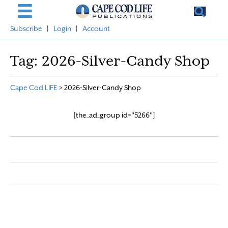
Subscribe
|
Login
|
Account
Tag:
2026-Silver-Candy Shop
Cape Cod LIFE
>
2026-Silver-Candy Shop
[the_ad_group id="5266"]