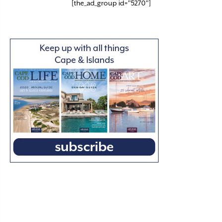
[the_ad_group id="5270"]