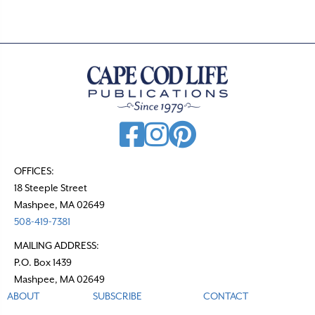
OFFICES:
18 Steeple Street
Mashpee, MA 02649
508-419-7381
MAILING ADDRESS:
P.O. Box 1439
Mashpee, MA 02649
ABOUT
SUBSCRIBE
CONTACT