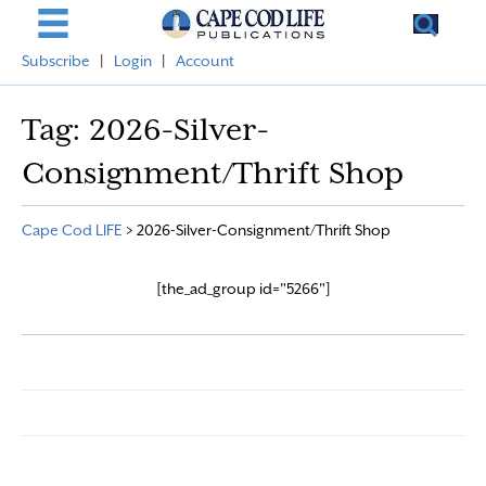
Subscribe
|
Login
|
Account
Tag:
2026-Silver-
Consignment/Thrift Shop
Cape Cod LIFE
>
2026-Silver-Consignment/Thrift Shop
[the_ad_group id="5266"]