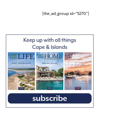
[the_ad_group id="5270"]