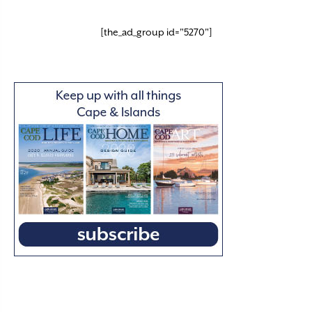
[the_ad_group id="5270"]