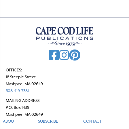
OFFICES:
18 Steeple Street
Mashpee, MA 02649
508-419-7381
MAILING ADDRESS:
P.O. Box 1439
Mashpee, MA 02649
ABOUT
SUBSCRIBE
CONTACT