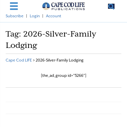
Subscribe
|
Login
|
Account
Tag:
2026-Silver-Family
Lodging
Cape Cod LIFE
>
2026-Silver-Family Lodging
[the_ad_group id="5266"]