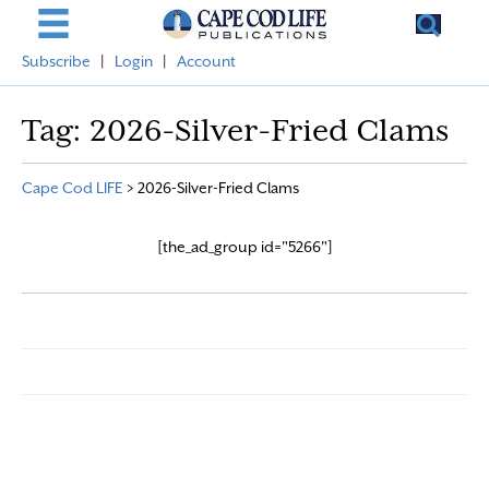
Subscribe
|
Login
|
Account
Tag:
2026-Silver-Fried Clams
Cape Cod LIFE
>
2026-Silver-Fried Clams
[the_ad_group id="5266"]