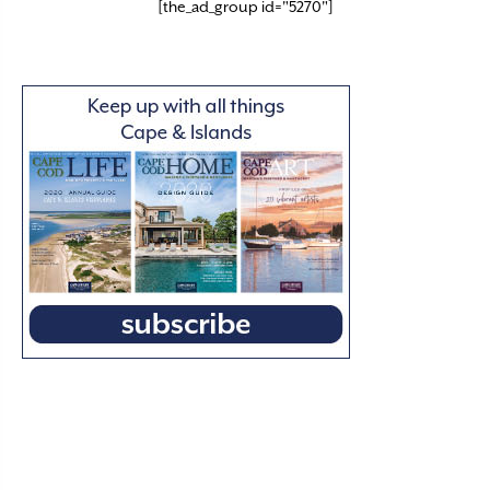
[the_ad_group id="5270"]