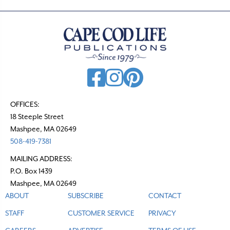
OFFICES:
18 Steeple Street
Mashpee, MA 02649
508-419-7381
MAILING ADDRESS:
P.O. Box 1439
Mashpee, MA 02649
ABOUT
SUBSCRIBE
CONTACT
STAFF
CUSTOMER SERVICE
PRIVACY