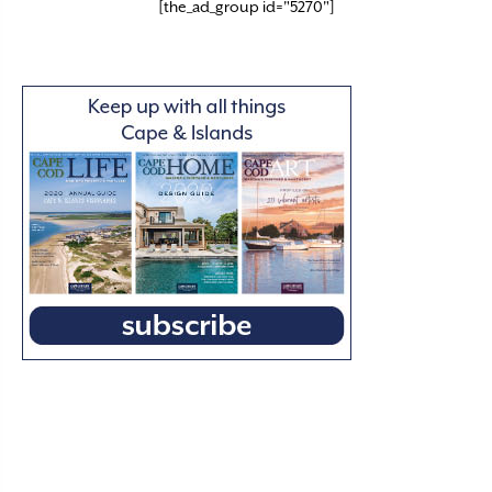
[the_ad_group id="5270"]