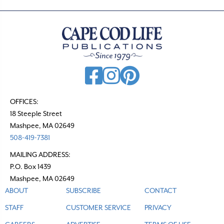
OFFICES:
18 Steeple Street
Mashpee, MA 02649
508-419-7381
MAILING ADDRESS:
P.O. Box 1439
Mashpee, MA 02649
ABOUT
SUBSCRIBE
CONTACT
STAFF
CUSTOMER SERVICE
PRIVACY