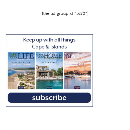
[the_ad_group id="5270"]