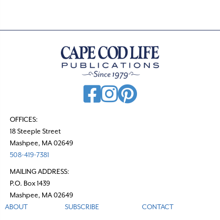
OFFICES:
18 Steeple Street
Mashpee, MA 02649
508-419-7381
MAILING ADDRESS:
P.O. Box 1439
Mashpee, MA 02649
ABOUT
SUBSCRIBE
CONTACT