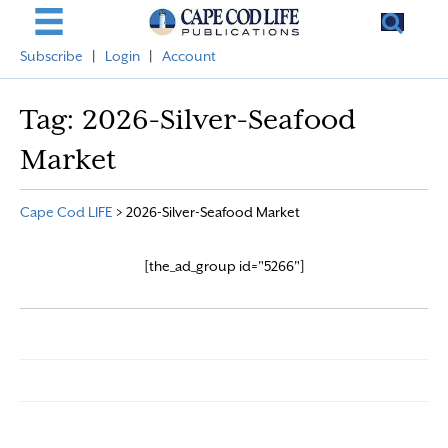
Subscribe
|
Login
|
Account
Tag:
2026-Silver-Seafood
Market
Cape Cod LIFE
>
2026-Silver-Seafood Market
[the_ad_group id="5266"]