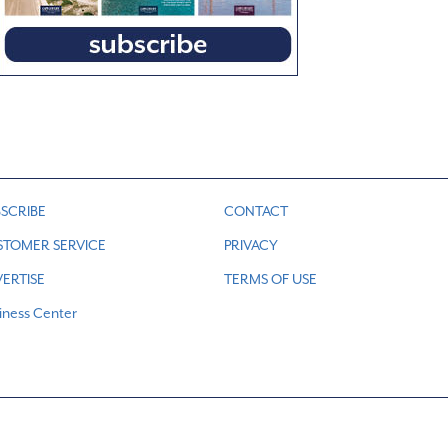
SCRIBE
CONTACT
STOMER SERVICE
PRIVACY
ERTISE
TERMS OF USE
iness Center