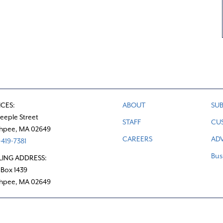
ICES:
ABOUT
SUB
teeple Street
STAFF
CU
hpee, MA 02649
CAREERS
ADV
419-7381
Bus
LING ADDRESS:
 Box 1439
hpee, MA 02649