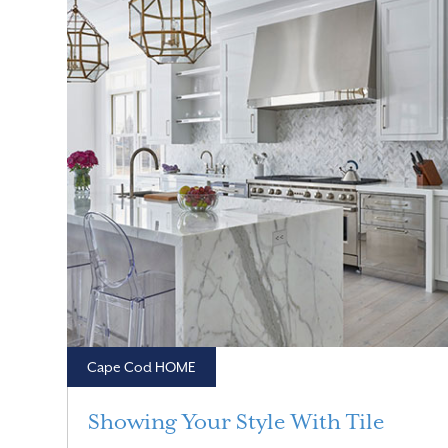
Cape Cod HOME
Showing Your Style With Tile