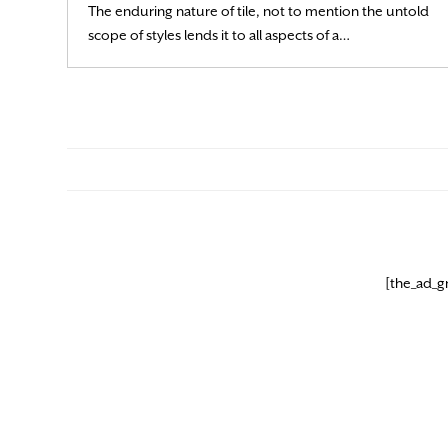
The enduring nature of tile, not to mention the untold
Read More
scope of styles lends it to all aspects of a…
[the_ad_g