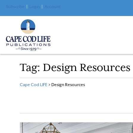
Subscribe
|
Login
|
Account
Tag:
Design Resources
Cape Cod LIFE
>
Design Resources