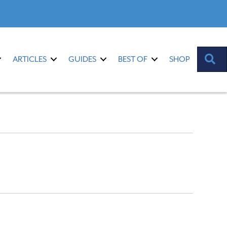
S
ARTICLES
GUIDES
BEST OF
SHOP