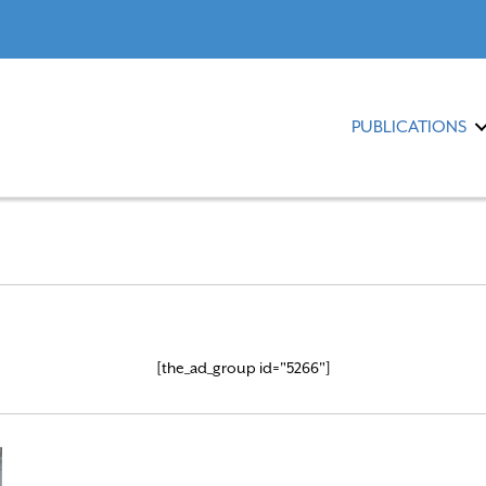
PUBLICATIONS
[the_ad_group id="5266"]