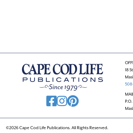
OFF
18 S
Mas
508-
MAI
P.O.
Mas
©2026 Cape Cod Life Publications. All Rights Reserved.